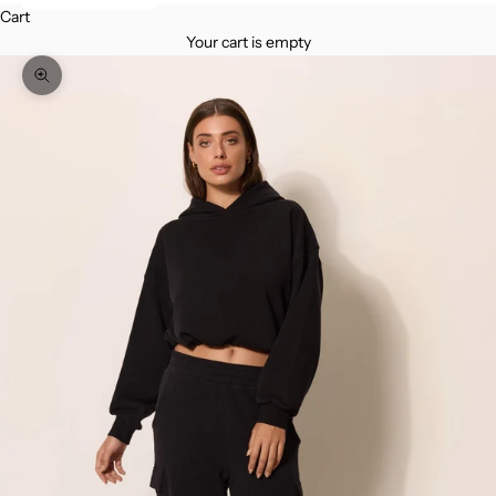
Cart
Your cart is empty
Zoom picture