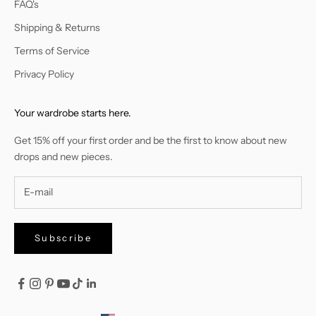
FAQ's
Shipping & Returns
Terms of Service
Privacy Policy
Your wardrobe starts here.
Get 15% off your first order and be the first to know about new
drops and new pieces.
Subscribe