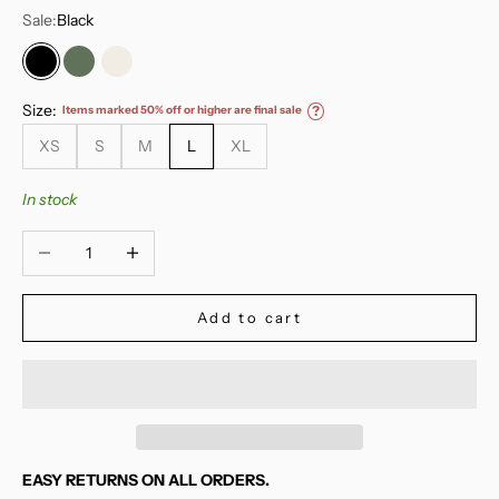
Sale:
Black
Black
Deep Moss
Marshmellow
Size:
Items marked 50% off or higher are final sale
?
XS
S
M
L
XL
In stock
Decrease quantity
Increase quantity
Add to cart
EASY RETURNS ON ALL ORDERS.