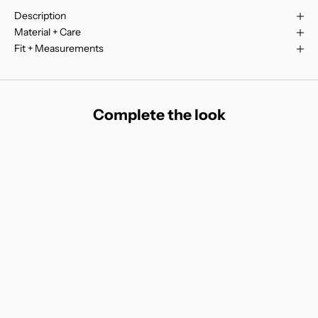
Description
Material + Care
Fit + Measurements
Complete the look