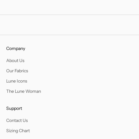
Company
About Us
Our Fabrics
Lune Icons
The Lune Woman
Support
Contact Us
Sizing Chart