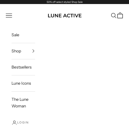
Skip to content
50% off select styles!
Shop Sale
Lune Active US
Navigation menu
Search
Cart
Sale
Shop
Bestsellers
Lune Icons
The Lune
Woman
LOGIN