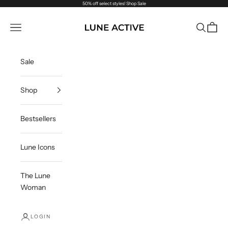
Skip to content
50% off select styles!
Shop Sale
Lune Active US
Navigation menu
Search
Cart
Sale
Shop
Bestsellers
Lune Icons
The Lune
Woman
LOGIN