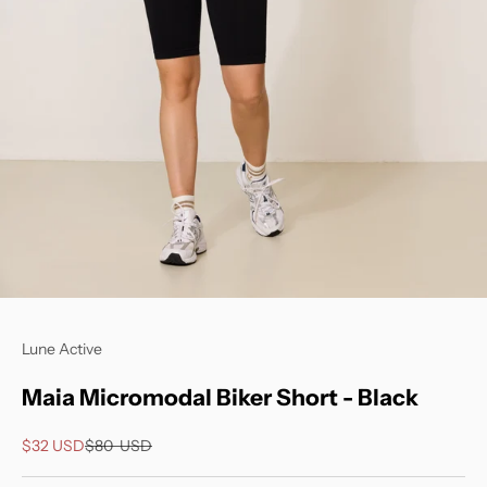
Go to item 1
Go to item 2
Lune Active
Maia Micromodal Biker Short - Black
Sale price
Regular price
$32
USD
$80
USD