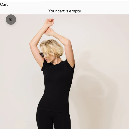
Cart
Your cart is empty
Zoom picture