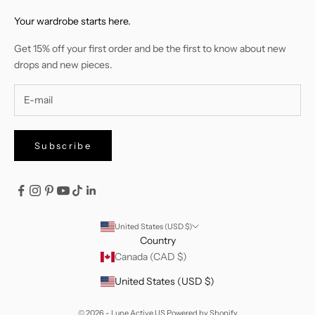
Your wardrobe starts here.
Get 15% off your first order and be the first to know about new
drops and new pieces.
Subscribe
United States (USD $)
Country
Canada (CAD $)
United States (USD $)
© 2026 - Lune Active US
Powered by Shopify