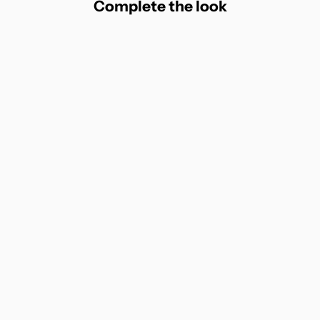
Complete the look