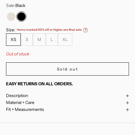
Sale:
Black
Mirage Grey
Black
Size:
Items marked 50% off or higher are final sale
?
XS
S
M
L
XL
Out of stock
Sold out
EASY RETURNS ON ALL ORDERS.
Description
Material + Care
Fit + Measurements