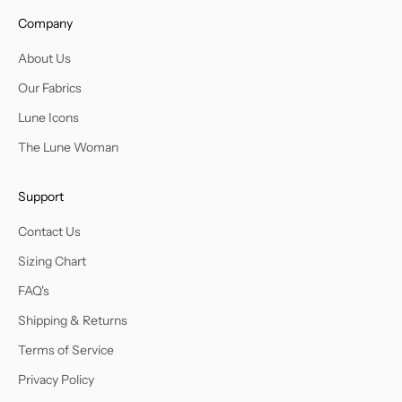
Company
About Us
Our Fabrics
Lune Icons
The Lune Woman
Support
Contact Us
Sizing Chart
FAQ's
Shipping & Returns
Terms of Service
Privacy Policy